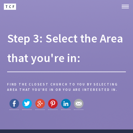
TCF
Step 3: Select the Area
that you're in:
FIND THE CLOSEST CHURCH TO YOU BY SELECTING
AREA THAT YOU'RE IN OR YOU ARE INTERESTED IN.