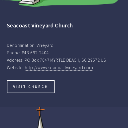
Seacoast Vineyard Church
Denomination:
Vineyard
Phone:
843-692-2404
Address:
PO Box 7047 MYRTLE BEACH, SC 29572 US
Website:
http://www.seacoastvineyard.com
VISIT CHURCH