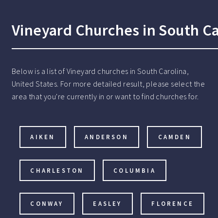
Vineyard Churches in South Ca
Below is a list of Vineyard churches in South Carolina,
United States. For more detailed result, please select the
area that you're currently in or want to find churches for.
AIKEN
ANDERSON
CAMDEN
CHARLESTON
COLUMBIA
CONWAY
EASLEY
FLORENCE