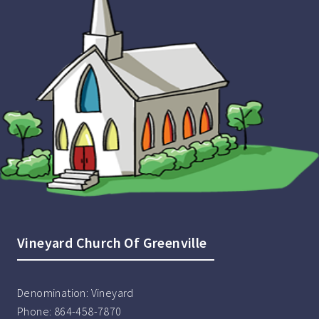
Vineyard Church Of Greenville
Denomination:
Vineyard
Phone:
864-458-7870