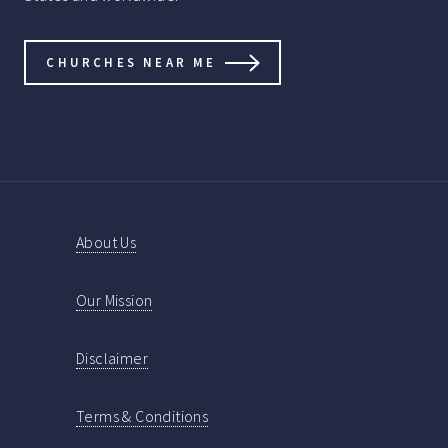
CHURCHES NEAR ME
About Us
Our Mission
Disclaimer
Terms & Conditions