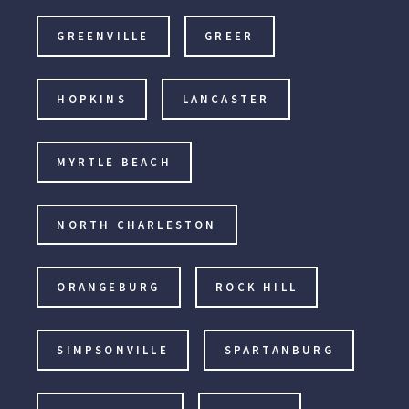
GREENVILLE
GREER
HOPKINS
LANCASTER
MYRTLE BEACH
NORTH CHARLESTON
ORANGEBURG
ROCK HILL
SIMPSONVILLE
SPARTANBURG