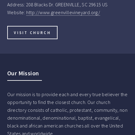
Address:
208 Blacks Dr. GREENVILLE, SC 29615 US
Website:
http://www.greenvillevineyard.org/
VISIT CHURCH
Our Mission
Our mission is to provide each and every true believer the
opportunity to find the closest church. Our church
directory consists of catholic, protestant, community, non
denominational, denominational, baptist, evangelical,
black and african american churches all over the United
States and worldwide.