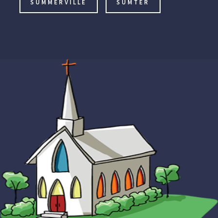
SUMMERVILLE
SUMTER