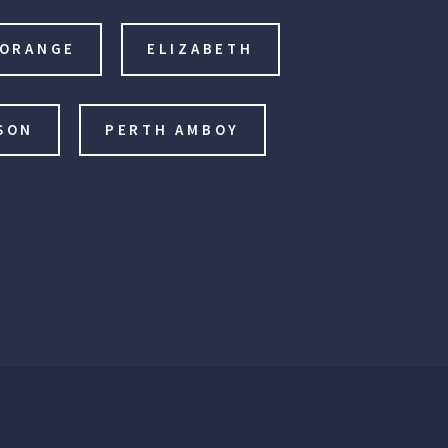
 ORANGE
ELIZABETH
SON
PERTH AMBOY