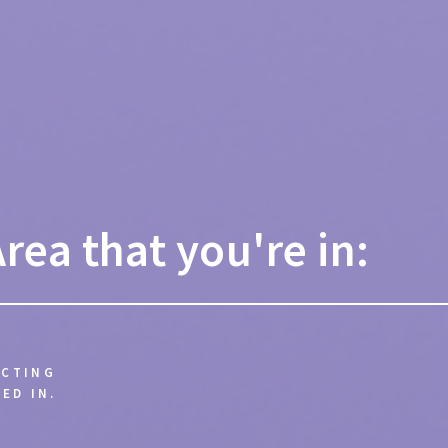
Area that you're in:
ECTING
ED IN.