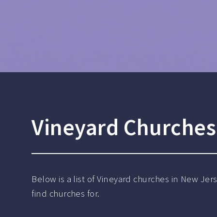
Vineyard Churches 
Below is a list of Vineyard churches in New Jer
find churches for.