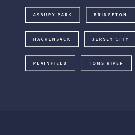
ASBURY PARK
BRIDGETON
HACKENSACK
JERSEY CITY
PLAINFIELD
TOMS RIVER