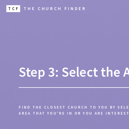
TCF
THE CHURCH FINDER
Step 3: Select the 
FIND THE CLOSEST CHURCH TO YOU BY SEL
AREA THAT YOU'RE IN OR YOU ARE INTEREST