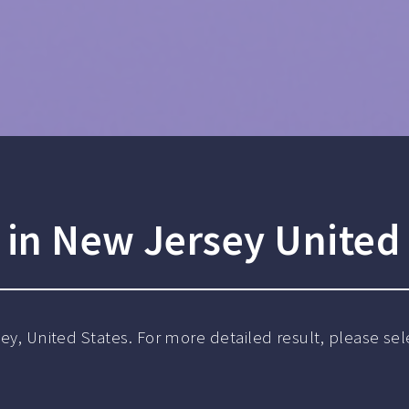
in New Jersey United 
sey, United States. For more detailed result, please sele