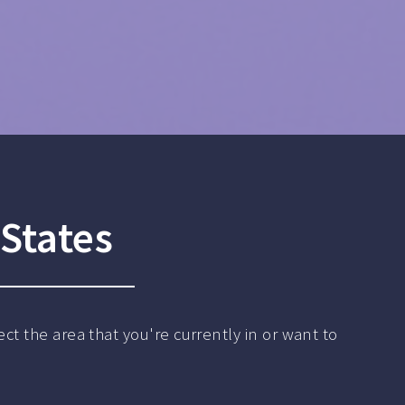
States
ct the area that you're currently in or want to