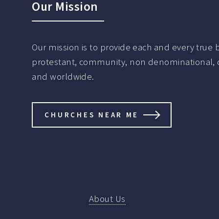
Our Mission
Our mission is to provide each and every true be
protestant, community, non denominational, de
and worldwide.
CHURCHES NEAR ME
About Us