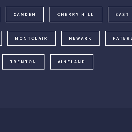
CAMDEN
CHERRY HILL
EAST
MONTCLAIR
NEWARK
PATER
TRENTON
VINELAND