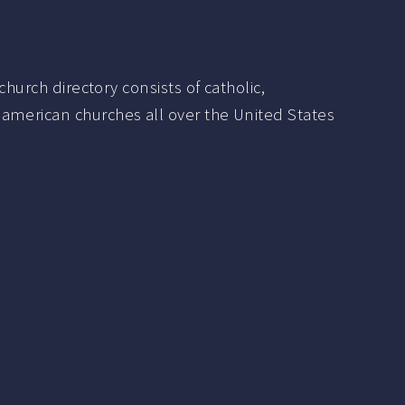
hurch directory consists of catholic,
 american churches all over the United States