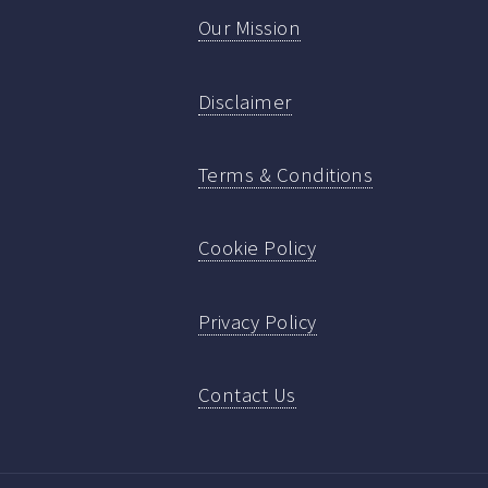
Our Mission
Disclaimer
Terms & Conditions
Cookie Policy
Privacy Policy
Contact Us