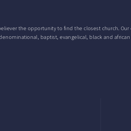
liever the opportunity to find the closest church. Our c
nominational, baptist, evangelical, black and african