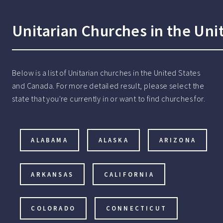
Unitarian Churches in the Uni
Below is a list of Unitarian churches in the United States
and Canada. For more detailed result, please select the
state that you're currently in or want to find churches for.
ALABAMA
ALASKA
ARIZONA
ARKANSAS
CALIFORNIA
COLORADO
CONNECTICUT