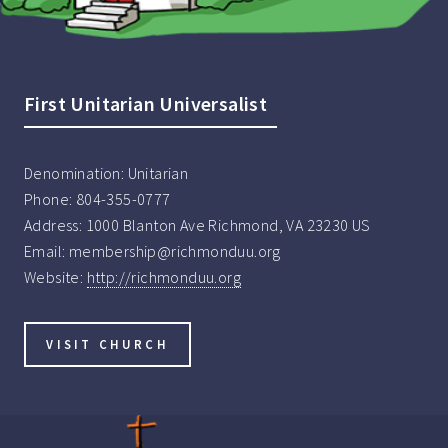
First Unitarian Universalist
Denomination:
Unitarian
Phone:
804-355-0777
Address:
1000 Blanton Ave Richmond, VA 23230 US
Email:
membership@richmonduu.org
Website:
http://richmonduu.org
VISIT CHURCH