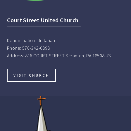
Court Street United Church
Denomination:
Unitarian
Phone:
570-342-0898
Address:
816 COURT STREET Scranton, PA 18508 US
VISIT CHURCH