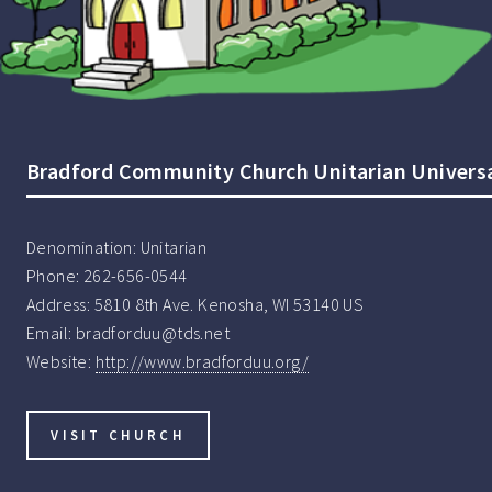
Bradford Community Church Unitarian Universa
Denomination:
Unitarian
Phone:
262-656-0544
Address:
5810 8th Ave. Kenosha, WI 53140 US
Email:
bradforduu@tds.net
Website:
http://www.bradforduu.org/
VISIT CHURCH