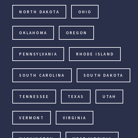
NORTH DAKOTA
OHIO
OKLAHOMA
OREGON
PENNSYLVANIA
RHODE ISLAND
SOUTH CAROLINA
SOUTH DAKOTA
TENNESSEE
TEXAS
UTAH
VERMONT
VIRGINIA