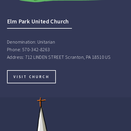
Elm Park United Church
Denomination:
Unitarian
Phone:
570-342-8263
Address:
712 LINDEN STREET Scranton, PA 18510 US
VISIT CHURCH