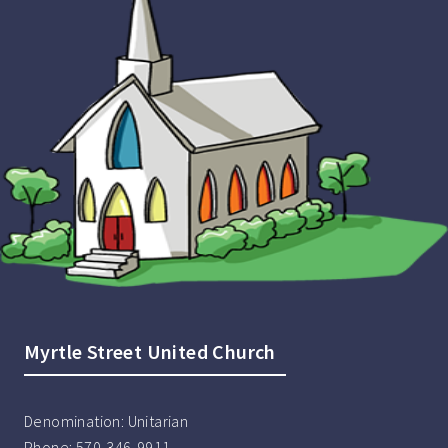
Myrtle Street United Church
Denomination:
Unitarian
Phone:
570-346-9911