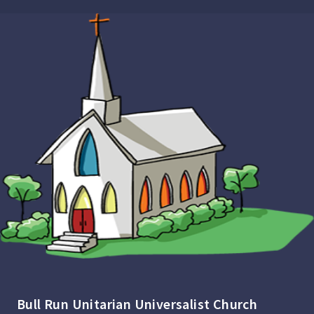
Bull Run Unitarian Universalist Church