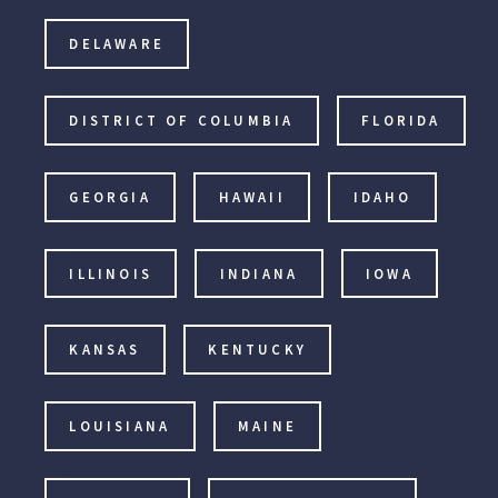
DELAWARE
DISTRICT OF COLUMBIA
FLORIDA
GEORGIA
HAWAII
IDAHO
ILLINOIS
INDIANA
IOWA
KANSAS
KENTUCKY
LOUISIANA
MAINE