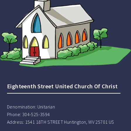
Eighteenth Street United Church Of Christ
Denomination:
Unitarian
Phone:
304-525-3594
Address:
1541 18TH STREET Huntington, WV 25701 US