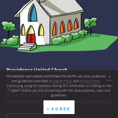
Providence United Church
This website uses cookies and follows the GDPR user data protection
X
and guidelines described in
Cookie Policy
and
Privacy Policy
.
Continuing using this website, closing this notification or clicking on the
Denomination:
Unitarian
"I Agree" button you are consenting with the above policies, rules and
Phone:
570-342-3935
guidelines.
Address:
1924 NORTH MAIN AVENUE Scranton, PA 18508 US
I AGREE