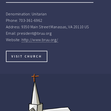
Denomination:
Unitarian
Phone:
703-361-6962
Address:
9350 Main Street Manassas, VA 20110 US
Email:
president@bruu.org
Website:
http://www.bruu.org/
VISIT CHURCH