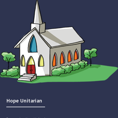
Hope Unitarian