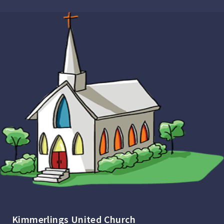
Kimmerlings United Church