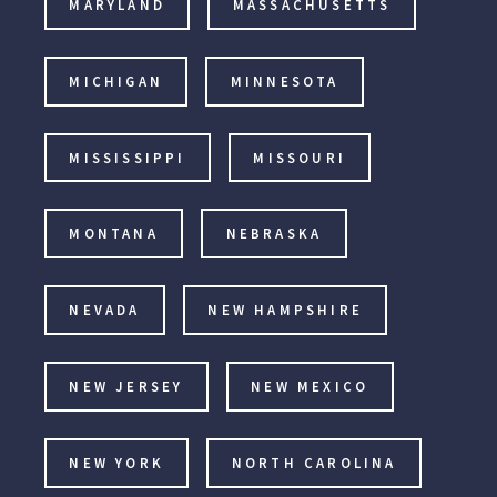
MARYLAND
MASSACHUSETTS
MICHIGAN
MINNESOTA
MISSISSIPPI
MISSOURI
MONTANA
NEBRASKA
NEVADA
NEW HAMPSHIRE
NEW JERSEY
NEW MEXICO
NEW YORK
NORTH CAROLINA