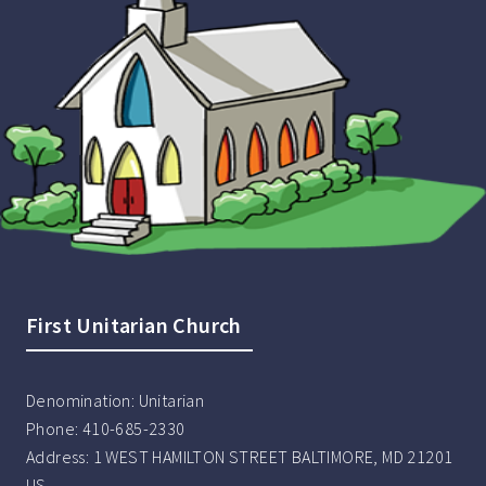
First Unitarian Church
Denomination:
Unitarian
Phone:
410-685-2330
Address:
1 WEST HAMILTON STREET BALTIMORE, MD 21201
US