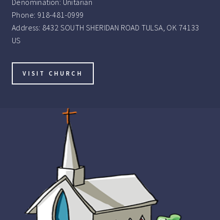
Denomination:
Unitarian
Phone:
918-481-0999
Address:
8432 SOUTH SHERIDAN ROAD TULSA, OK 74133
US
VISIT CHURCH