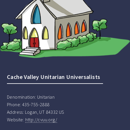
Cache Valley Unitarian Universalists
Denomination:
Unitarian
Phone:
435-755-2888
Address:
Logan, UT 84332 US
Website:
http://cvuu.org/