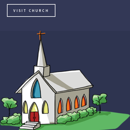
VISIT CHURCH