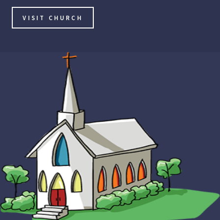
VISIT CHURCH