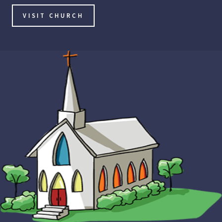
VISIT CHURCH