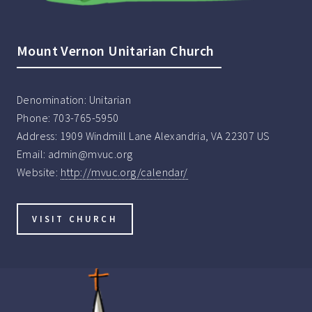
Mount Vernon Unitarian Church
Denomination:
Unitarian
Phone:
703-765-5950
Address:
1909 Windmill Lane Alexandria, VA 22307 US
Email:
admin@mvuc.org
Website:
http://mvuc.org/calendar/
VISIT CHURCH