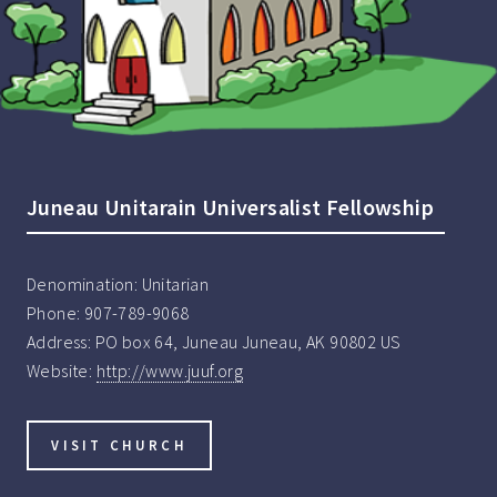
Juneau Unitarain Universalist Fellowship
Denomination:
Unitarian
Phone:
907-789-9068
Address:
PO box 64, Juneau Juneau, AK 90802 US
Website:
http://www.juuf.org
VISIT CHURCH