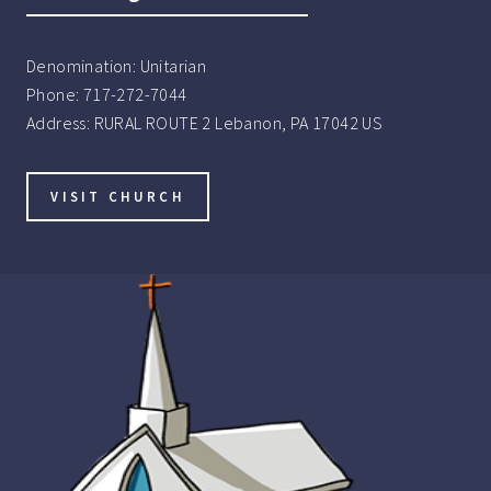
Denomination:
Unitarian
Phone:
717-272-7044
Address:
RURAL ROUTE 2 Lebanon, PA 17042 US
VISIT CHURCH