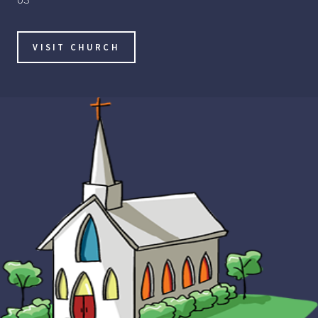
VISIT CHURCH