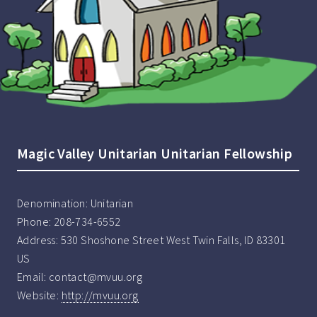
Magic Valley Unitarian Unitarian Fellowship
Denomination:
Unitarian
Phone:
208-734-6552
Address:
530 Shoshone Street West Twin Falls, ID 83301
US
Email:
contact@mvuu.org
Website:
http://mvuu.org