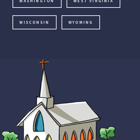
WASHINGTON
WEST VIRGINIA
WISCONSIN
WYOMING