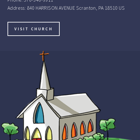
Address:
840 HARRISON AVENUE Scranton, PA 18510 US
VISIT CHURCH