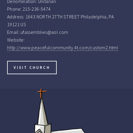
Denomination:
Unitarian
Phone:
215-236-5474
Address:
1643 NORTH 27TH STREET Philadelphia, PA
19121 US
Email:
ufassemblies@aol.com
Website:
http://www.peacefulcommunity.4t.com/custom2.html
VISIT CHURCH