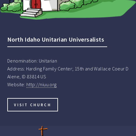
North Idaho Unitarian Universalists
Denomination:
Unitarian
Address:
Harding Family Center; 15th and Wallace Coeur D
Alene, ID 83814 US
Website:
http://niuu.org
VISIT CHURCH