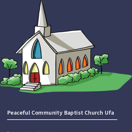
Peaceful Community Baptist Church Ufa