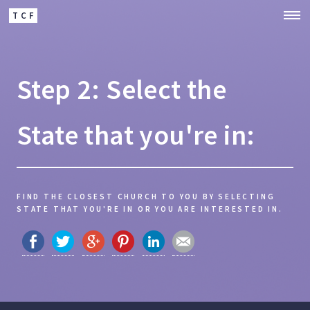
TCF
Step 2: Select the
State that you're in:
FIND THE CLOSEST CHURCH TO YOU BY SELECTING
STATE THAT YOU'RE IN OR YOU ARE INTERESTED IN.