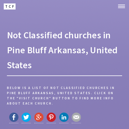
TCF
Not Classified churches in
Pine Bluff Arkansas, United
States
BELOW IS A LIST OF NOT CLASSIFIED CHURCHES IN
PINE BLUFF ARKANSAS, UNITED STATES.
CLICK ON
THE "VISIT CHURCH" BUTTON TO FIND MORE INFO
ABOUT EACH CHURCH.