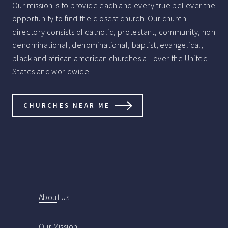
Our mission is to provide each and every true believer the
opportunity to find the closest church. Our church
directory consists of catholic, protestant, community, non
denominational, denominational, baptist, evangelical,
black and african american churches all over the United
States and worldwide.
CHURCHES NEAR ME
About Us
Our Mission