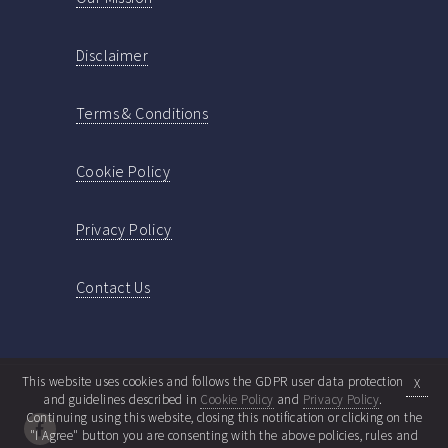
Disclaimer
Terms & Conditions
Cookie Policy
Privacy Policy
Contact Us
This website uses cookies and follows the GDPR user data protection
X
and guidelines described in
Cookie Policy
and
Privacy Policy
.
Continuing using this website, closing this notification or clicking on the
"I Agree" button you are consenting with the above policies, rules and