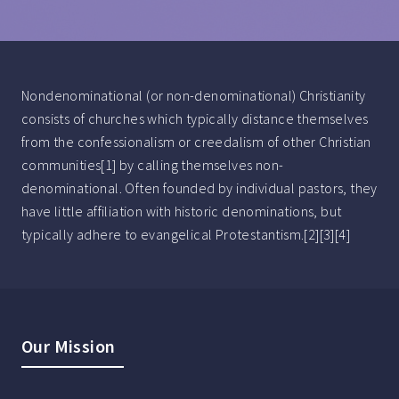
Nondenominational (or non-denominational) Christianity
consists of churches which typically distance themselves
from the confessionalism or creedalism of other Christian
communities[1] by calling themselves non-
denominational. Often founded by individual pastors, they
have little affiliation with historic denominations, but
typically adhere to evangelical Protestantism.[2][3][4]
Our Mission