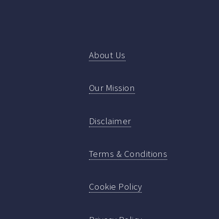
About Us
Our Mission
Disclaimer
Terms & Conditions
Cookie Policy