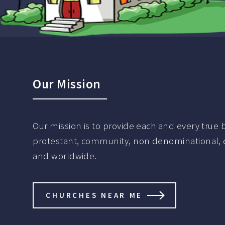
Our Mission
Our mission is to provide each and every true be
protestant, community, non denominational, de
and worldwide.
CHURCHES NEAR ME