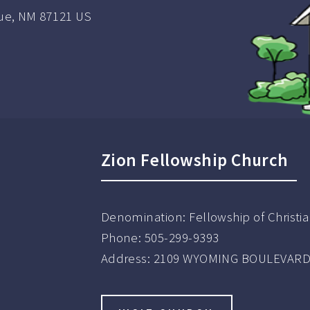
e, NM 87121 US
Zion Fellowship Church
Denomination:
Fellowship of Christ
Phone:
505-299-9393
Address:
2109 WYOMING BOULEVARD 