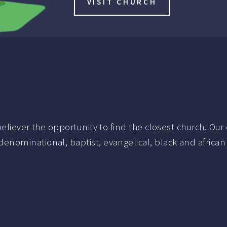
VISIT CHURCH
liever the opportunity to find the closest church. Our c
nominational, baptist, evangelical, black and african