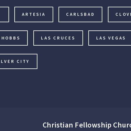
E
ARTESIA
CARLSBAD
CLOV
HOBBS
LAS CRUCES
LAS VEGAS
ILVER CITY
Christian Fellowship Chur