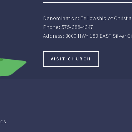
Denomination:
Fellowship of Christ
Phone:
575-388-4347
Address:
3060 HWY 180 EAST Silver C
VISIT CHURCH
ies