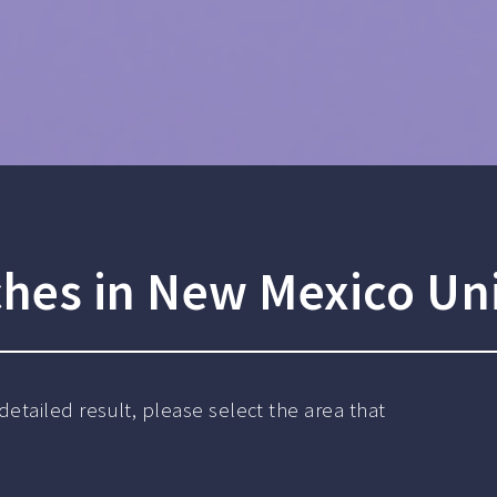
ches in New Mexico Uni
detailed result, please select the area that