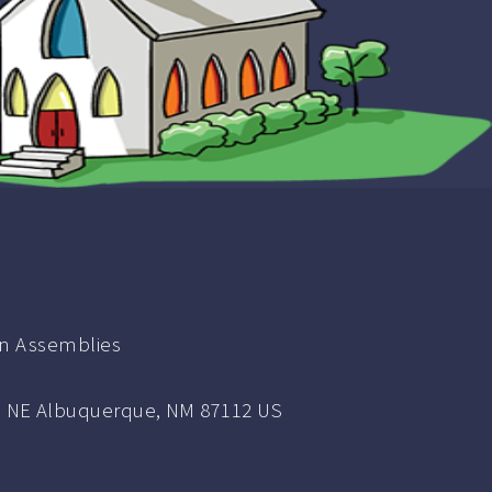
ian Assemblies
NE Albuquerque, NM 87112 US