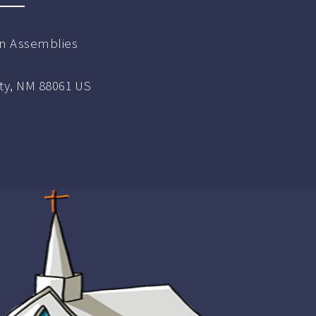
ian Assemblies
ity, NM 88061 US