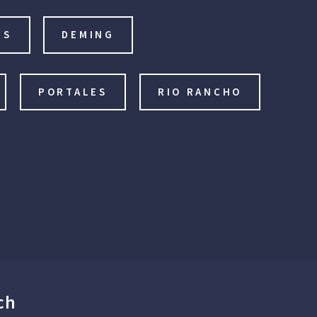
IS
DEMING
PORTALES
RIO RANCHO
ch