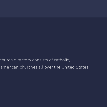
hurch directory consists of catholic,
 american churches all over the United States