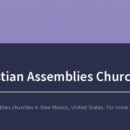
stian Assemblies Chur
mblies churches in New Mexico, United States. For more 
.