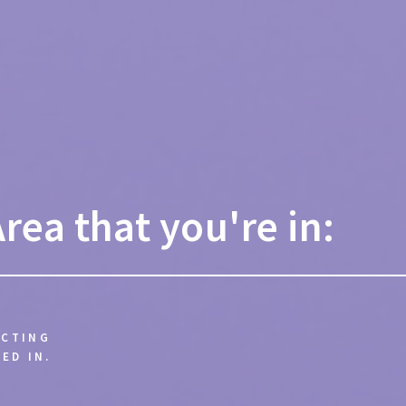
Area that you're in:
ECTING
ED IN.