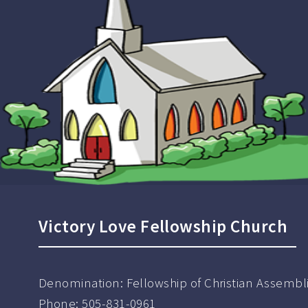
Victory Love Fellowship Church
Denomination:
Fellowship of Christian Assembl
Phone:
505-831-0961