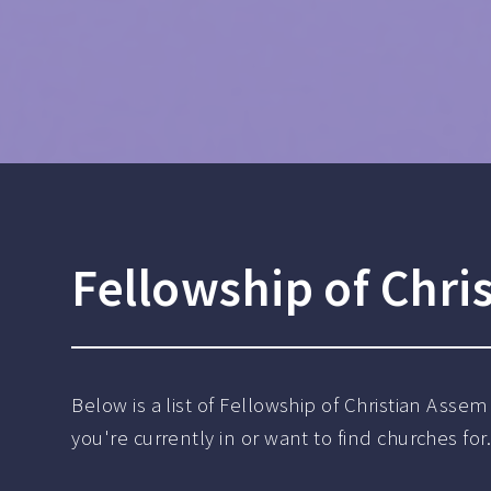
Fellowship of Chri
Below is a list of Fellowship of Christian Asse
you're currently in or want to find churches for