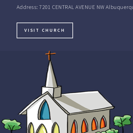
Address:
7201 CENTRAL AVENUE NW Albuquerqu
VISIT CHURCH