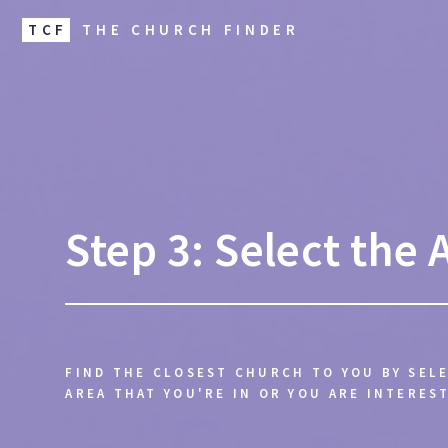
TCF
THE CHURCH FINDER
Step 3: Select the 
FIND THE CLOSEST CHURCH TO YOU BY SEL
AREA THAT YOU'RE IN OR YOU ARE INTEREST