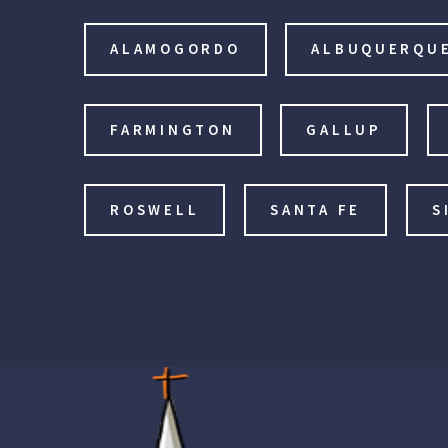
ALAMOGORDO
ALBUQUERQU
FARMINGTON
GALLUP
ROSWELL
SANTA FE
S