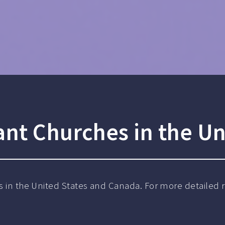
ant Churches in the Un
s in the United States and Canada. For more detailed re