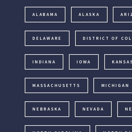
ALABAMA
ALASKA
ARI
DELAWARE
DISTRICT OF CO
INDIANA
IOWA
KANSA
MASSACHUSETTS
MICHIGAN
NEBRASKA
NEVADA
N