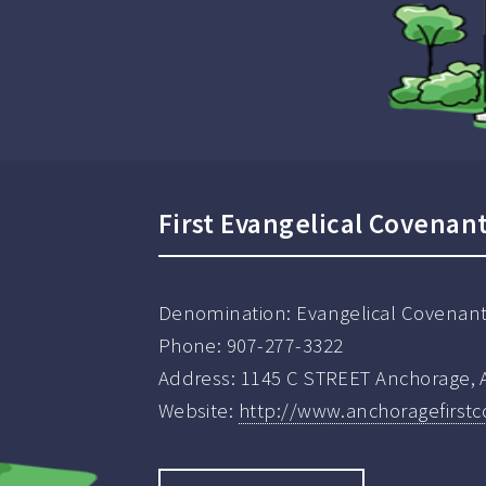
First Evangelical Covenan
Denomination:
Evangelical Covenan
Phone:
907-277-3322
Address:
1145 C STREET Anchorage, 
Website:
http://www.anchoragefirst