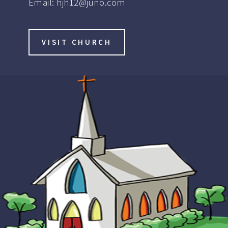
Email:
hjh12@juno.com
VISIT CHURCH