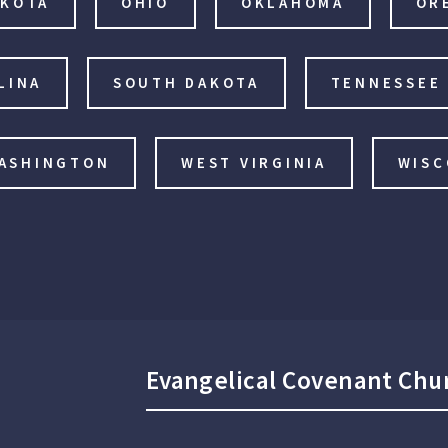
AKOTA
OHIO
OKLAHOMA
OR
LINA
SOUTH DAKOTA
TENNESSEE
ASHINGTON
WEST VIRGINIA
WISC
Evangelical Covenant Chu