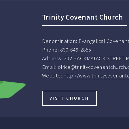
Trinity Covenant Church
Denomination:
Evangelical Covenan
Phone:
860-649-2855
Address:
302 HACKMATACK STREET Ma
Email:
office@trinitycovenantchurch.
Website:
http://www.trinitycovenant
VISIT CHURCH