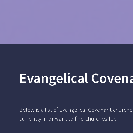
Evangelical Coven
Below is a list of Evangelical Covenant churche
currently in or want to find churches for.