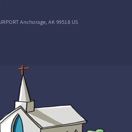
t
IRPORT Anchorage, AK 99518 US