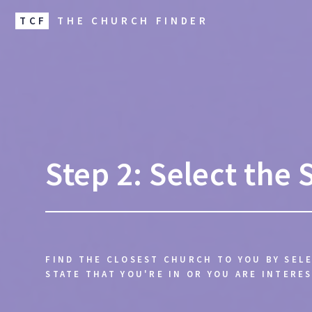
TCF
THE CHURCH FINDER
Step 2: Select the 
FIND THE CLOSEST CHURCH TO YOU BY SEL
STATE THAT YOU'RE IN OR YOU ARE INTERES