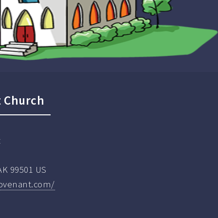
t Church
t
AK 99501 US
covenant.com/