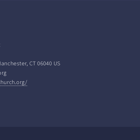
t
nchester, CT 06040 US
org
church.org/