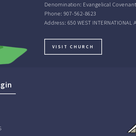
Denomination:
Evangelical Covenan
Phone:
907-562-8623
Address:
650 WEST INTERNATIONAL A
VISIT CHURCH
lgin
S