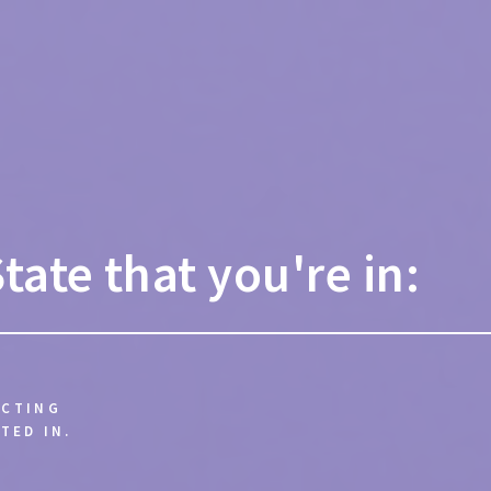
State that you're in:
ECTING
TED IN.