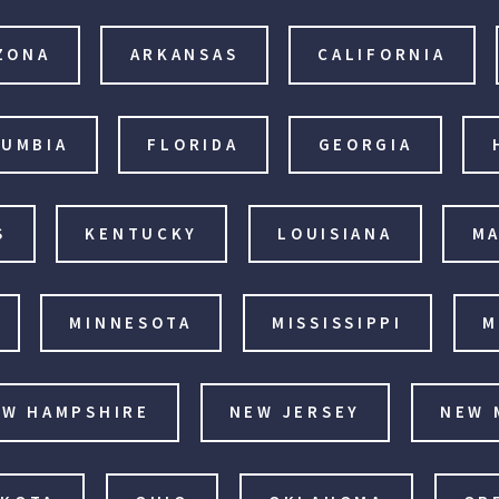
ZONA
ARKANSAS
CALIFORNIA
LUMBIA
FLORIDA
GEORGIA
S
KENTUCKY
LOUISIANA
MA
MINNESOTA
MISSISSIPPI
M
EW HAMPSHIRE
NEW JERSEY
NEW 