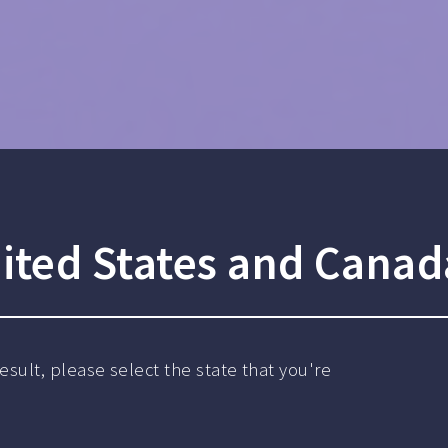
ited States and Canad
sult, please select the state that you're