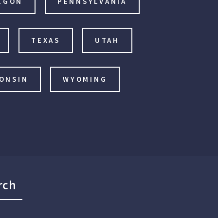
EGON
PENNSYLVANIA
TEXAS
UTAH
ONSIN
WYOMING
rch