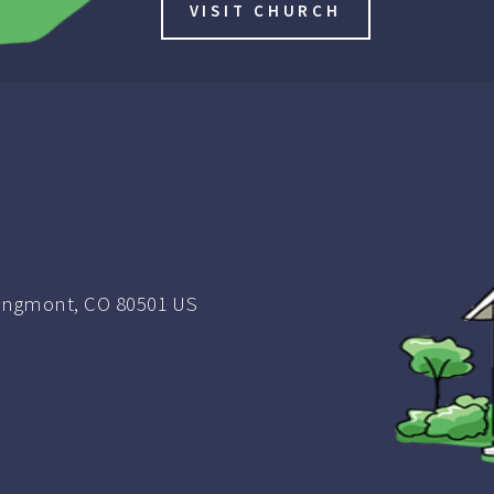
VISIT CHURCH
ongmont, CO 80501 US