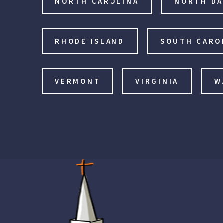
NORTH CAROLINA
NORTH D
RHODE ISLAND
SOUTH CARO
VERMONT
VIRGINIA
W