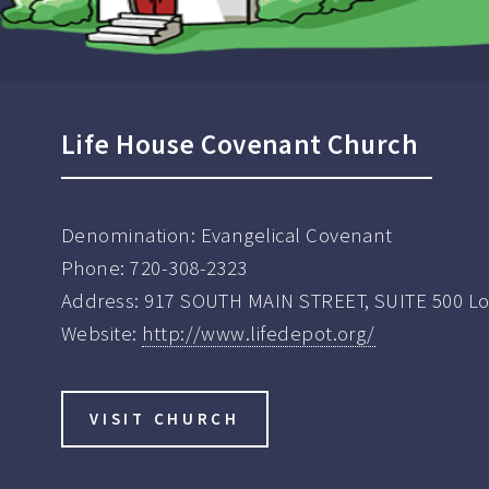
Life House Covenant Church
Denomination:
Evangelical Covenant
Phone:
720-308-2323
Address:
917 SOUTH MAIN STREET, SUITE 500 L
Website:
http://www.lifedepot.org/
VISIT CHURCH