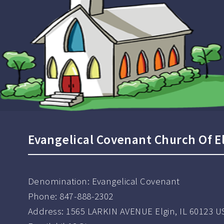
Evangelical Covenant Church Of E
Denomination:
Evangelical Covenant
Phone:
847-888-2302
Address:
1565 LARKIN AVENUE Elgin, IL 60123 U