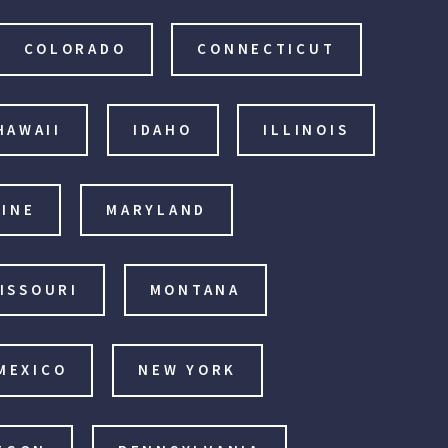
COLORADO
CONNECTICUT
HAWAII
IDAHO
ILLINOIS
INE
MARYLAND
ISSOURI
MONTANA
MEXICO
NEW YORK