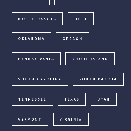
NORTH DAKOTA
OHIO
OKLAHOMA
OREGON
PENNSYLVANIA
RHODE ISLAND
SOUTH CAROLINA
SOUTH DAKOTA
TENNESSEE
TEXAS
UTAH
VERMONT
VIRGINIA