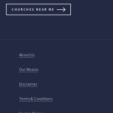
CHURCHES NEAR ME
About Us
Our Mission
Disclaimer
Terms & Conditions