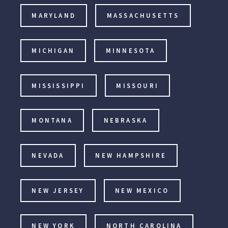
MARYLAND
MASSACHUSETTS
MICHIGAN
MINNESOTA
MISSISSIPPI
MISSOURI
MONTANA
NEBRASKA
NEVADA
NEW HAMPSHIRE
NEW JERSEY
NEW MEXICO
NEW YORK
NORTH CAROLINA