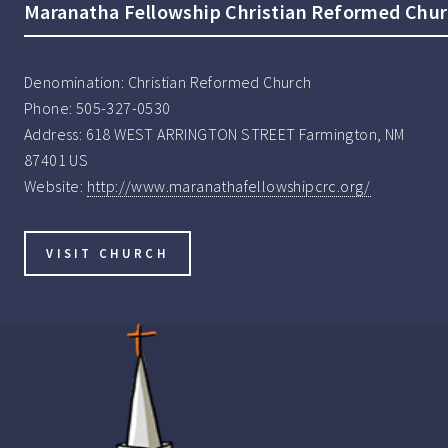
Maranatha Fellowship Christian Reformed Chu
Denomination:
Christian Reformed Church
Phone:
505-327-0530
Address:
618 WEST ARRINGTON STREET Farmington, NM
87401 US
Website:
http://www.maranathafellowshipcrc.org/
VISIT CHURCH