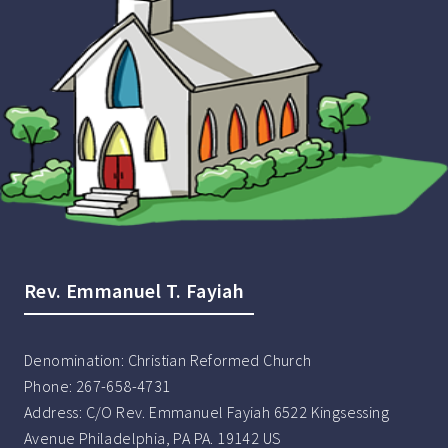
Rev. Emmanuel T. Fayiah
Denomination:
Christian Reformed Church
Phone:
267-658-4731
Address:
C/O Rev. Emmanuel Fayiah 6522 Kingsessing
Avenue Philadelphia, PA PA. 19142 US