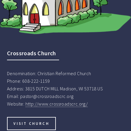
Crossroads Church
Denomination:
Christian Reformed Church
Phone:
608-222-1159
Address:
3815 DUTCH MILL Madison, WI 53718 US
Email:
pastor@crossroadscrc.org
Website:
http://www.crossroadscrc.org/
VISIT CHURCH