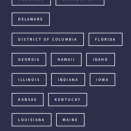
DELAWARE
DISTRICT OF COLUMBIA
FLORIDA
GEORGIA
HAWAII
IDAHO
ILLINOIS
INDIANA
IOWA
KANSAS
KENTUCKY
LOUISIANA
MAINE