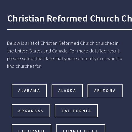
Christian Reformed Church Ch
Below is a list of Christian Reformed Church churches in
the United States and Canada. For more detailed result,
please select the state that you're currently in or want to
find churches for.
ALABAMA
ALASKA
ARIZONA
ARKANSAS
CALIFORNIA
COLORADO
CONNECTICUT