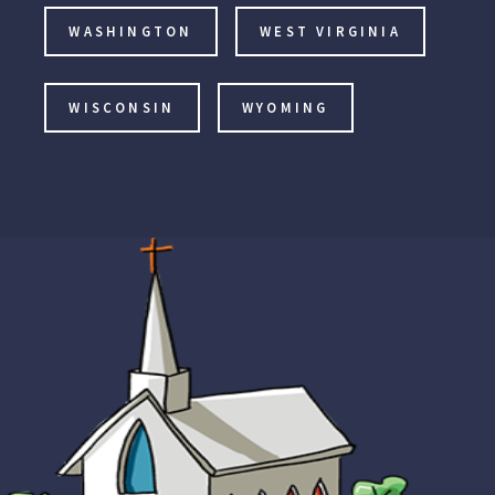
WASHINGTON
WEST VIRGINIA
WISCONSIN
WYOMING