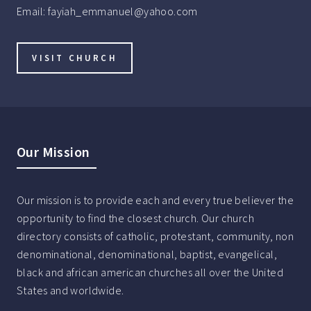
Email:
fayiah_emmanuel@yahoo.com
VISIT CHURCH
Our Mission
Our mission is to provide each and every true believer the
opportunity to find the closest church. Our church
directory consists of catholic, protestant, community, non
denominational, denominational, baptist, evangelical,
black and african american churches all over the United
States and worldwide.