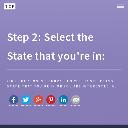
TCF
Step 2: Select the
State that you're in:
FIND THE CLOSEST CHURCH TO YOU BY SELECTING
STATE THAT YOU'RE IN OR YOU ARE INTERESTED IN.