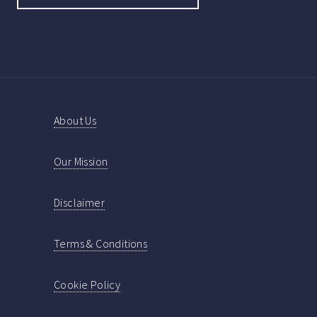
About Us
Our Mission
Disclaimer
Terms & Conditions
Cookie Policy