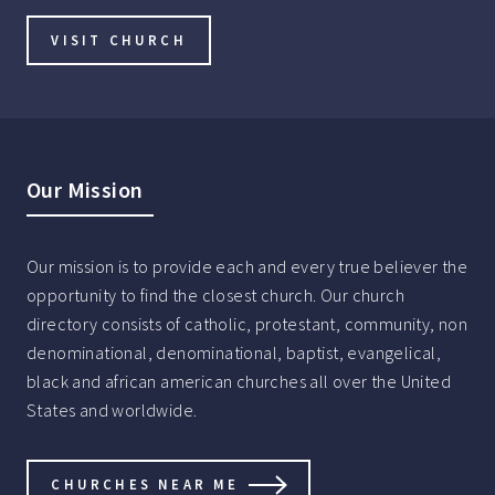
VISIT CHURCH
Our Mission
Our mission is to provide each and every true believer the
opportunity to find the closest church. Our church
directory consists of catholic, protestant, community, non
denominational, denominational, baptist, evangelical,
black and african american churches all over the United
States and worldwide.
CHURCHES NEAR ME