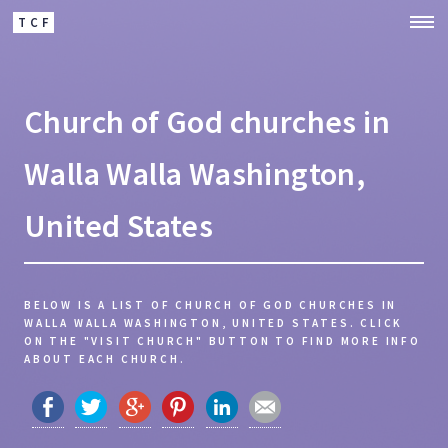
TCF
Church of God churches in
Walla Walla Washington,
United States
BELOW IS A LIST OF CHURCH OF GOD CHURCHES IN
WALLA WALLA WASHINGTON, UNITED STATES.
CLICK
ON THE "VISIT CHURCH" BUTTON TO FIND MORE INFO
ABOUT EACH CHURCH.