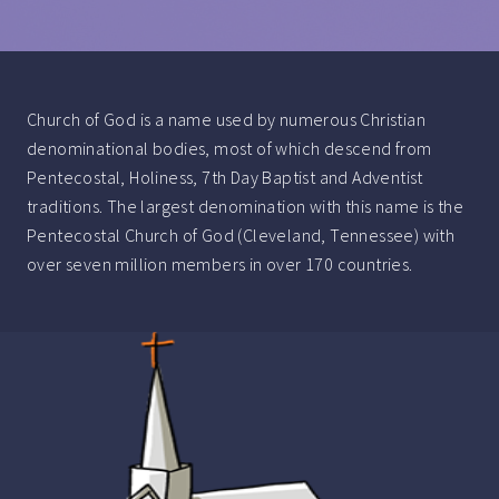
Church of God is a name used by numerous Christian
denominational bodies, most of which descend from
Pentecostal, Holiness, 7th Day Baptist and Adventist
traditions. The largest denomination with this name is the
Pentecostal Church of God (Cleveland, Tennessee) with
over seven million members in over 170 countries.