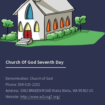
Church Of God Seventh Day
Denomination:
Church of God
Phone:
509-525-2252
Address:
3382 BRADEN ROAD Walla Walla, WA 99362 US
Website:
http://www.w2cog7.org/