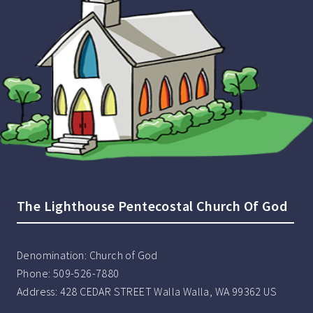
The Lighthouse Pentecostal Church Of God
Denomination:
Church of God
Phone:
509-526-7880
Address:
428 CEDAR STREET Walla Walla, WA 99362 US