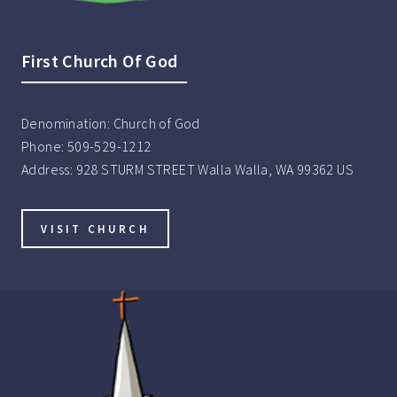
First Church Of God
Denomination:
Church of God
Phone:
509-529-1212
Address:
928 STURM STREET Walla Walla, WA 99362 US
VISIT CHURCH