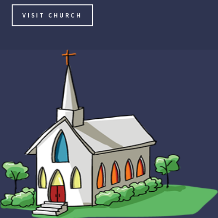
VISIT CHURCH