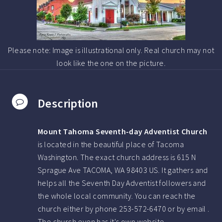
Please note: Image is illustrational only. Real church may not
look like the one on the picture.
Description
Mount Tahoma Seventh-day Adventist Church
is located in the beautiful place of Tacoma
Washington.
The exact church address is 615 N
Sprague Ave TACOMA, WA 98403 US.
It gathers and
helps all the Seventh Day Adventist followers and
the whole local community. You can reach the
church either by phone
253-572-6470
or by email .
The church even has it's own website