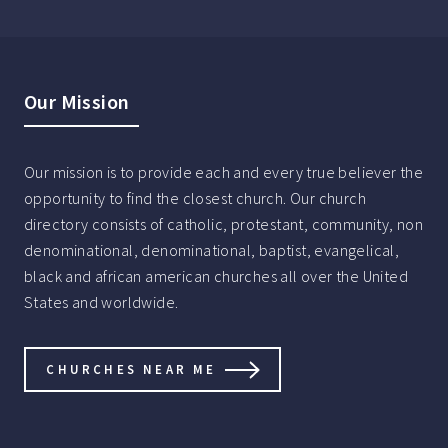
Our Mission
Our mission is to provide each and every true believer the
opportunity to find the closest church. Our church
directory consists of catholic, protestant, community, non
denominational, denominational, baptist, evangelical,
black and african american churches all over the United
States and worldwide.
CHURCHES NEAR ME