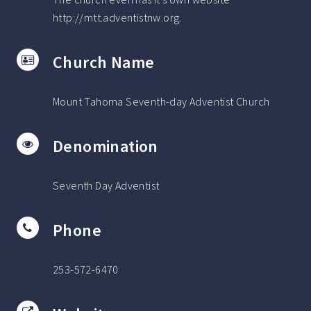
http://mtt.adventistnw.org.
Church Name
Mount Tahoma Seventh-day Adventist Church
Denomination
Seventh Day Adventist
Phone
253-572-6470