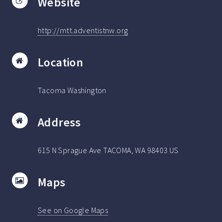
Website
http://mtt.adventistnw.org
Location
Tacoma Washington
Address
615 N Sprague Ave TACOMA, WA 98403 US
Maps
See on Google Maps