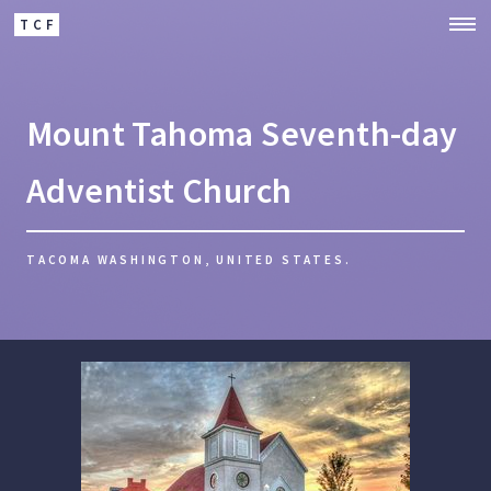
TCF
Mount Tahoma Seventh-day
Adventist Church
TACOMA WASHINGTON, UNITED STATES.