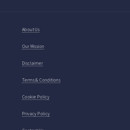
About Us
Our Mission
Disclaimer
Terms & Conditions
Cookie Policy
Privacy Policy