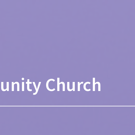
unity Church