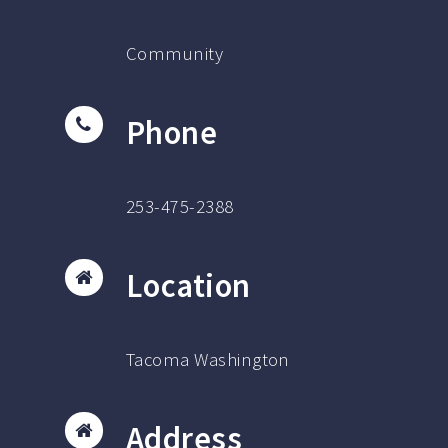
Community
Phone
253-475-2388
Location
Tacoma Washington
Address