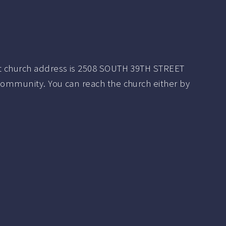
t church address is 2508 SOUTH 39TH STREET
community. You can reach the church either by