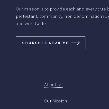
Our mission is to provide each and every true be
protestant, community, non denominational, de
and worldwide.
CHURCHES NEAR ME
About Us
Our Mission