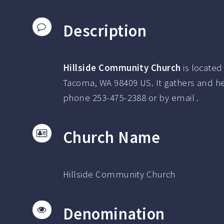
Description
Hillside Community Church
is located
Tacoma, WA 98409 US.
It gathers and h
phone
253-475-2388
or by email .
Church Name
Hillside Community Church
Denomination