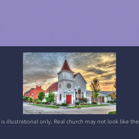
s illustrational only. Real church may not look like th