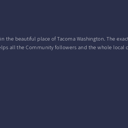
 in the beautiful place of Tacoma Washington.
The exac
elps all the Community followers and the whole local 