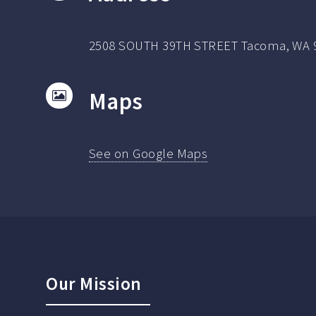
2508 SOUTH 39TH STREET Tacoma, WA 
Maps
See on Google Maps
Our Mission