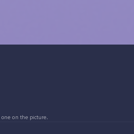
e one on the picture.