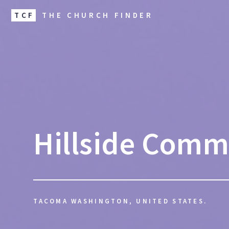
TCF
THE CHURCH FINDER
Hillside Comm
TACOMA WASHINGTON, UNITED STATES.