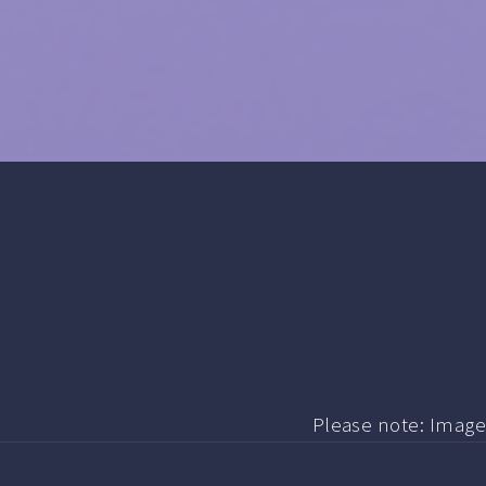
Please note: Image i