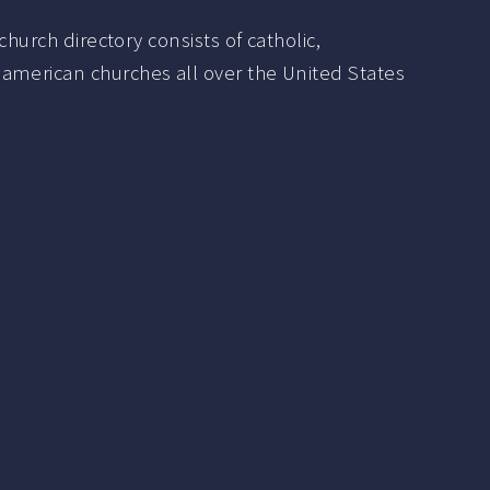
hurch directory consists of catholic,
 american churches all over the United States