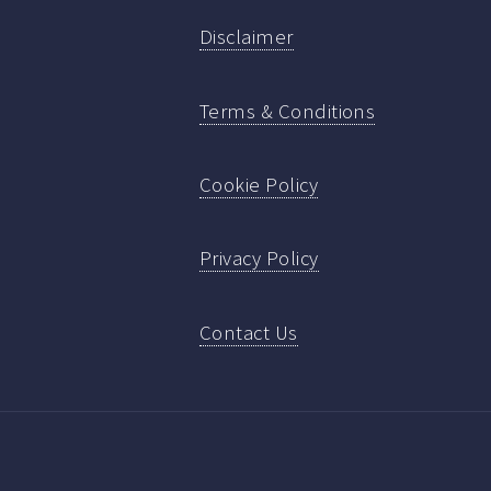
Disclaimer
Terms & Conditions
Cookie Policy
Privacy Policy
Contact Us