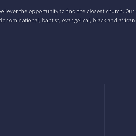
liever the opportunity to find the closest church. Our c
nominational, baptist, evangelical, black and african