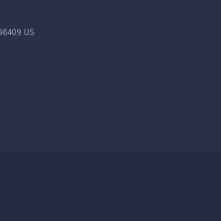
98409 US