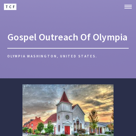
TCF
Gospel Outreach Of Olympia
OLYMPIA WASHINGTON, UNITED STATES.