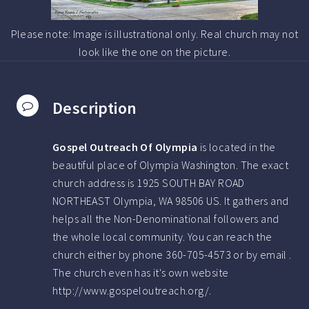
Please note: Image is illustrational only. Real church may not
look like the one on the picture.
Description
Gospel Outreach Of Olympia
is located in the
beautiful place of Olympia Washington.
The exact
church address is 1925 SOUTH BAY ROAD
NORTHEAST Olympia, WA 98506 US.
It gathers and
helps all the Non-Denominational followers and
the whole local community. You can reach the
church either by phone
360-705-4573
or by email .
The church even has it's own website
http://www.gospeloutreach.org/.