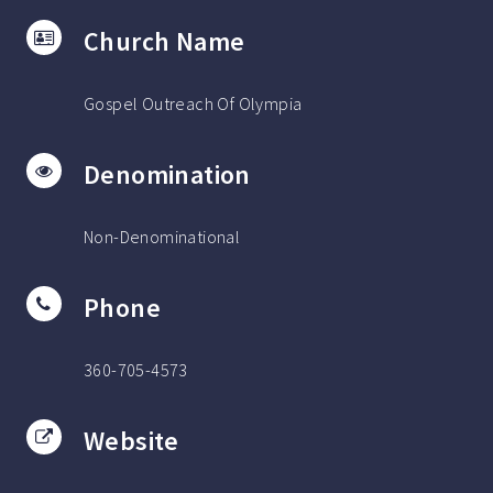
Church Name
Gospel Outreach Of Olympia
Denomination
Non-Denominational
Phone
360-705-4573
Website