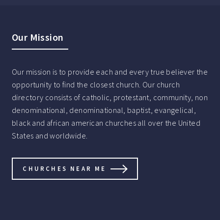
Our Mission
Our mission is to provide each and every true believer the
opportunity to find the closest church. Our church
directory consists of catholic, protestant, community, non
denominational, denominational, baptist, evangelical,
black and african american churches all over the United
States and worldwide.
CHURCHES NEAR ME