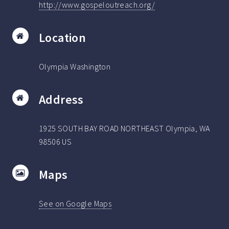
http://www.gospeloutreach.org/
Location
Olympia Washington
Address
1925 SOUTH BAY ROAD NORTHEAST Olympia, WA
98506 US
Maps
See on Google Maps