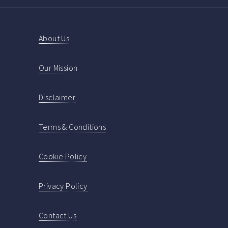
About Us
Our Mission
Disclaimer
Terms & Conditions
Cookie Policy
Privacy Policy
Contact Us