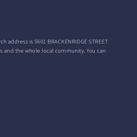
urch address is 5601 BRACKENRIDGE STREET
ers and the whole local community. You can