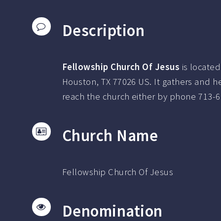
Description
Fellowship Church Of Jesus
is located
Houston, TX 77026 US.
It gathers and h
reach the church either by phone
713-6
Church Name
Fellowship Church Of Jesus
Denomination