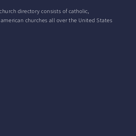
hurch directory consists of catholic,
 american churches all over the United States