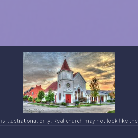
s illustrational only. Real church may not look like th