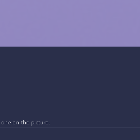
e one on the picture.