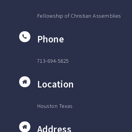
Fellowship of Christian Assemblies
Phone
713-694-5825
Location
Houston Texas
Address