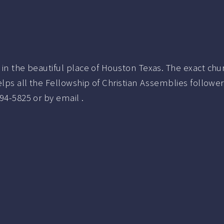
 in the beautiful place of Houston Texas.
The exact ch
elps all the Fellowship of Christian Assemblies follow
94-5825
or by email .