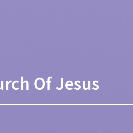
urch Of Jesus