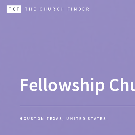
TCF
THE CHURCH FINDER
Fellowship Ch
HOUSTON TEXAS, UNITED STATES.