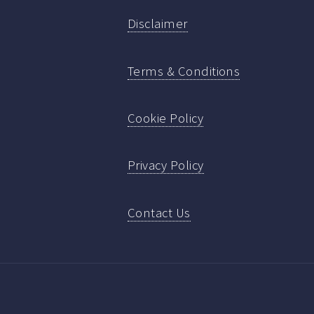
Disclaimer
Terms & Conditions
Cookie Policy
Privacy Policy
Contact Us