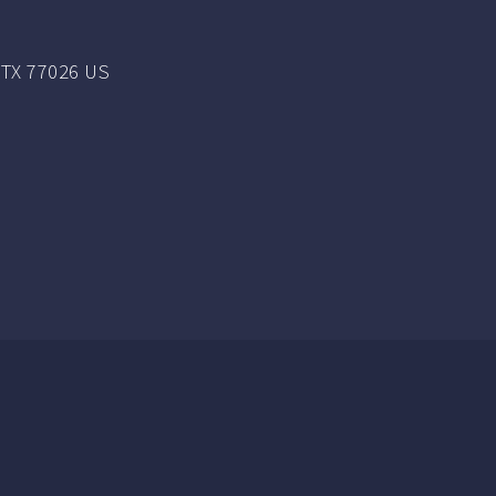
TX 77026 US