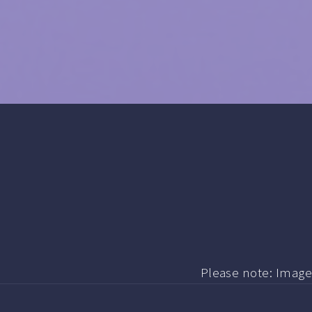
Please note: Image i