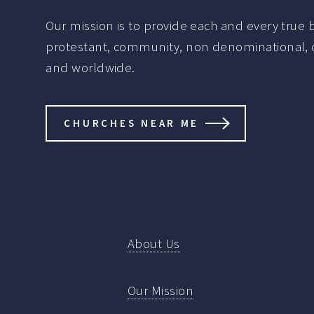
Our mission is to provide each and every true be
protestant, community, non denominational, de
and worldwide.
CHURCHES NEAR ME
About Us
Our Mission