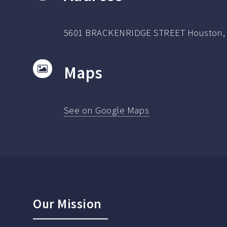
5601 BRACKENRIDGE STREET Houston, 
Maps
See on Google Maps
Our Mission