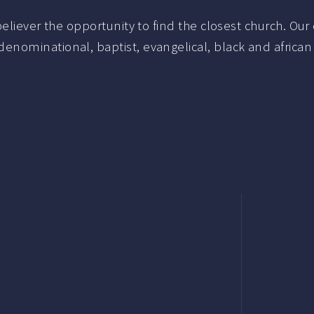
liever the opportunity to find the closest church. Our c
nominational, baptist, evangelical, black and african