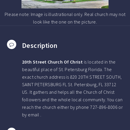
Please note: Image is illustrational only. Real church may not
look like the one on the picture.
Description
20th Street Church Of Christ
is located in the
beautiful place of St. Petersburg Florida.
The
exact church address is 820 20TH STREET SOUTH,
SAINT PETERSBURG FL St. Petersburg, FL 33712
US.
It gathers and helps all the Church of Christ
followers and the whole local community. You can
reach the church either by phone
727-896-8006
or
by email .