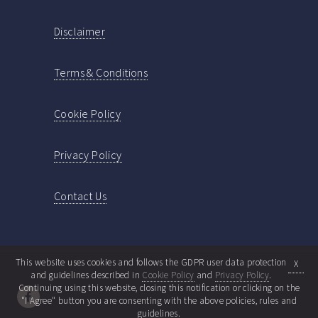
Disclaimer
Terms & Conditions
Cookie Policy
Privacy Policy
Contact Us
This website uses cookies and follows the GDPR user data protection
X
and guidelines described in
Cookie Policy
and
Privacy Policy
.
Continuing using this website, closing this notification or clicking on the
"I Agree" button you are consenting with the above policies, rules and
guidelines.