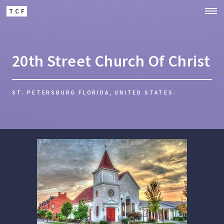
TCF
20th Street Church Of Christ
ST. PETERSBURG FLORIDA, UNITED STATES.