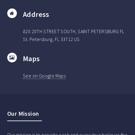
Address
820 20TH STREET SOUTH, SAINT PETERSBURG FL
St. Petersburg, FL 33712 US
Maps
See on Google Maps
Our Mission
Our mission is to provide each and every true believer the