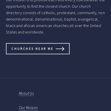
opportunity to find the closest church. Our church
directory consists of catholic, protestant, community, non
denominational, denominational, baptist, evangelical,
black and african american churches all over the United
States and worldwide.
CHURCHES NEAR ME
About Us
Our Mission