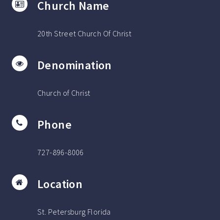
Church Name
20th Street Church Of Christ
Denomination
Church of Christ
Phone
727-896-8006
Location
St. Petersburg Florida